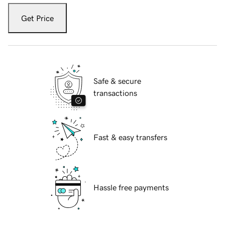
Get Price
Safe & secure
transactions
Fast & easy transfers
Hassle free payments