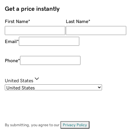
Get a price instantly
First Name
*
Last Name
*
Email
*
Phone
*
United States
By submitting, you agree to our
Privacy Policy
.