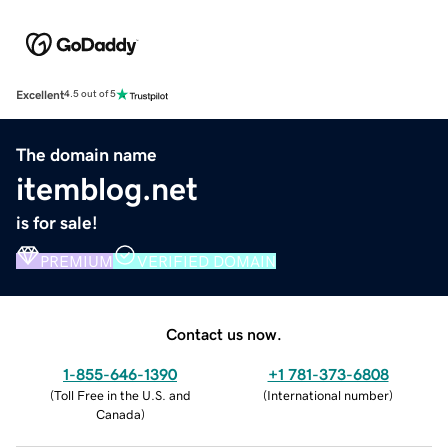
Excellent
4.5 out of 5
The domain name
itemblog.net
is for sale!
PREMIUM
VERIFIED DOMAIN
Contact us now.
1-855-646-1390
+1 781-373-6808
(
Toll Free in the U.S. and
(
International number
)
Canada
)